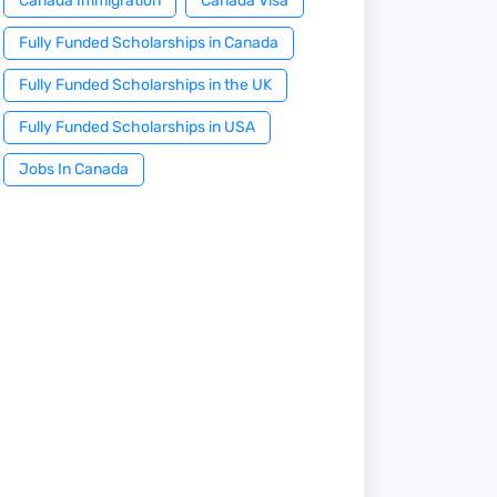
Canada Immigration
Canada Visa
Fully Funded Scholarships in Canada
Fully Funded Scholarships in the UK
Fully Funded Scholarships in USA
Jobs In Canada