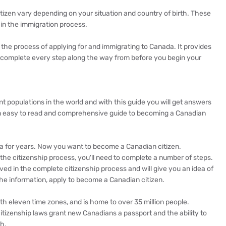
itizen vary depending on your situation and country of birth. These
 in the immigration process.
 the process of applying for and immigrating to Canada. It provides
u complete every step along the way from before you begin your
 populations in the world and with this guide you will get answers
s an easy to read and comprehensive guide to becoming a Canadian
da for years. Now you want to become a Canadian citizen.
 the citizenship process, you'll need to complete a number of steps.
ved in the complete citizenship process and will give you an idea of
he information, apply to become a Canadian citizen.
th eleven time zones, and is home to over 35 million people.
 citizenship laws grant new Canadians a passport and the ability to
th.