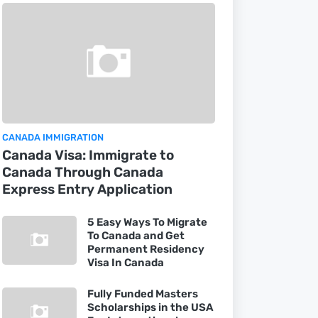
CANADA IMMIGRATION
Canada Visa: Immigrate to
Canada Through Canada
Express Entry Application
5 Easy Ways To Migrate
To Canada and Get
Permanent Residency
Visa In Canada
Fully Funded Masters
Scholarships in the USA