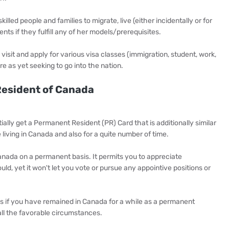
lled people and families to migrate, live (either incidentally or for
ts if they fulfill any of her models/prerequisites.
visit and apply for various visa classes (immigration, student, work,
e as yet seeking to go into the nation.
esident of Canada
ally get a Permanent Resident (PR) Card that is additionally similar
 living in Canada and also for a quite number of time.
anada on a permanent basis. It permits you to appreciate
d, yet it won't let you vote or pursue any appointive positions or
us if you have remained in Canada for a while as a permanent
all the favorable circumstances.