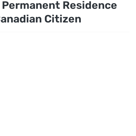
n Permanent Residence
anadian Citizen