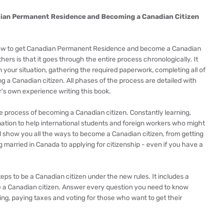
dian Permanent Residence and Becoming a Canadian Citizen
 know to get Canadian Permanent Residence and become a Canadian
thers is that it goes through the entire process chronologically. It
 your situation, gathering the required paperwork, completing all of
ng a Canadian citizen. All phases of the process are detailed with
's own experience writing this book.
e process of becoming a Canadian citizen. Constantly learning,
ation to help international students and foreign workers who might
l show you all the ways to become a Canadian citizen, from getting
 married in Canada to applying for citizenship - even if you have a
teps to be a Canadian citizen under the new rules. It includes a
 a Canadian citizen. Answer every question you need to know
ng, paying taxes and voting for those who want to get their