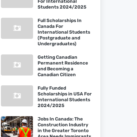
For International
Students 2024/2025
Full Scholarships In
Canada For
International Students
(Postgraduate and
Undergraduates)
Getting Canadian
Permanent Residence
and Becoming a
Canadian Citizen
Fully Funded
Scholarships in USA For
International Students
2024/2025
Jobs In Canada: The
Construction Industry
in the Greater Toronto
Area Needs Immigrants