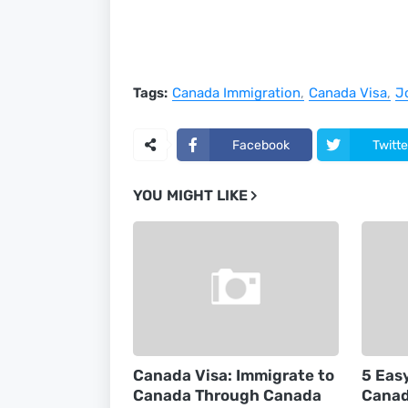
Tags:
Canada Immigration
Canada Visa
J
Facebook
Twitte
YOU MIGHT LIKE
Canada Visa: Immigrate to
5 Eas
Canada Through Canada
Canad