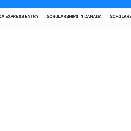
A EXPRESS ENTRY
SCHOLARSHIPS IN CANADA
SCHOLARS