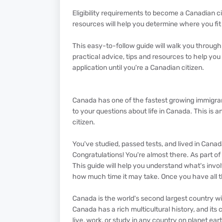
Eligibility requirements to become a Canadian c
resources will help you determine where you fit
This easy-to-follow guide will walk you through
practical advice, tips and resources to help yo
application until you're a Canadian citizen.
Canada has one of the fastest growing immigrant
to your questions about life in Canada. This i
citizen.
You've studied, passed tests, and lived in Cana
Congratulations! You're almost there. As part of
This guide will help you understand what's invol
how much time it may take. Once you have all t
Canada is the world's second largest country wi
Canada has a rich multicultural history, and its
live, work, or study in any country on planet ear