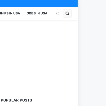
HIPS IN USA
JOBS IN USA
POPULAR POSTS