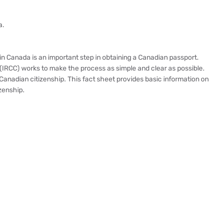
a.
n Canada is an important step in obtaining a Canadian passport.
(IRCC) works to make the process as simple and clear as possible.
anadian citizenship. This fact sheet provides basic information on
zenship.