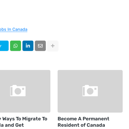
obs In Canada
r
y Ways To Migrate To
Become A Permanent
a and Get
Resident of Canada