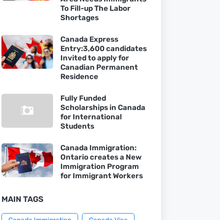
To Fill-up The Labor
Shortages
Canada Express
Entry:3,600 candidates
Invited to apply for
Canadian Permanent
Residence
Fully Funded
Scholarships in Canada
for International
Students
Canada Immigration:
Ontario creates a New
Immigration Program
for Immigrant Workers
MAIN TAGS