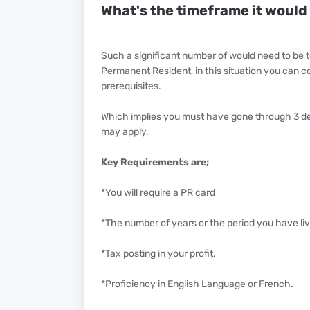
What's the timeframe it would 
Such a significant number of would need to be t
Permanent Resident, in this situation you can co
prerequisites.
Which implies you must have gone through 3 dec
may apply.
Key Requirements are;
*You will require a PR card
*The number of years or the period you have li
*Tax posting in your profit.
*Proficiency in English Language or French.