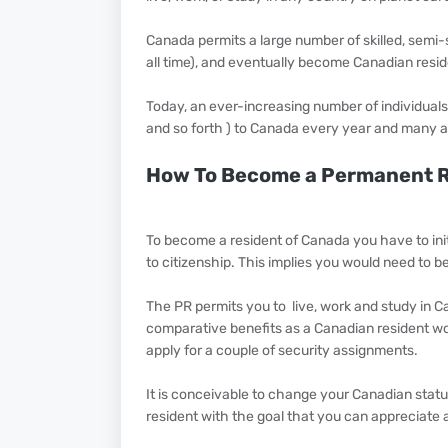
Canada permits a large number of skilled, semi-ski
all time), and eventually become Canadian residen
Today, an ever-increasing number of individuals 
and so forth ) to Canada every year and many ar
How To Become a Permanent R
To become a resident of Canada you have to initi
to citizenship. This implies you would need to be
The PR permits you to live, work and study in C
comparative benefits as a Canadian resident woul
apply for a couple of security assignments.
It is conceivable to change your Canadian stat
resident with the goal that you can appreciate 