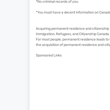
*No criminal records of you
*You must have a decent information on Canad
Acquiring permanent residence and citizenship i
Immigration, Refugees, and Citizenship Canada 
For most people, permanent residence leads to C
the acquisition of permanent residence and citi
Sponsored Links