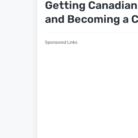
Getting Canadia
and Becoming a C
Sponsored Links