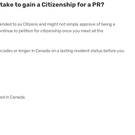
take to gain a Citizenship for a PR?
ended to as Citizens and might not simply approve of being a
ntinue to petition for citizenship once you meet all the
ades or longer in Canada on a lasting resident status before you
ved in Canada.