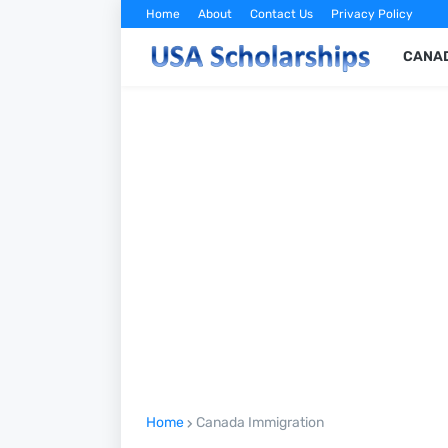
Home
About
Contact Us
Privacy Policy
CANAD
Home
Canada Immigration