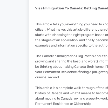
Visa Immigration To Canada: Getting Cana
This article tells you everything you need to
citizen. What makes this article different than o
starts with choosing the right program based on
the stages of an application, and finally becomi
examples and information specific to the author
The Canadian Immigration Blog Post is about th
growing and sharing the best (and worst) inform
be thinking about making Canada their home. I'l
your Permanent Residence, finding a job, getting
criminal record!
This article is a complete walk-through of the s
history of Canada and what it means to become
about moving to Canada, owning property, worki
Permanent Residence or Citizenship.